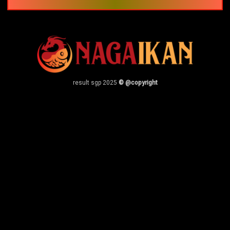
result sgp 2025
© @copyright