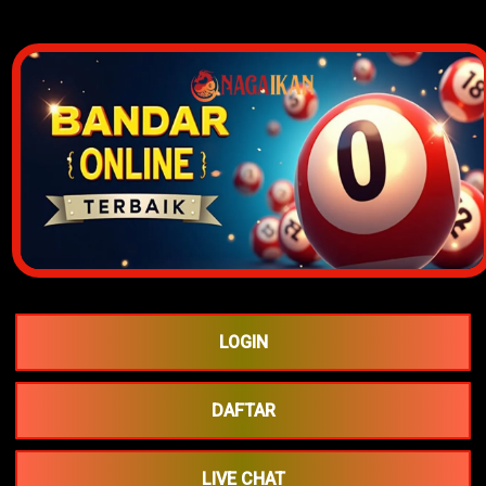
LOGIN
DAFTAR
LIVE CHAT